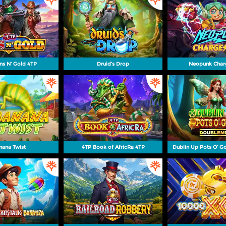
ns N’ Gold 4TP
Druid’s Drop
Neopunk Cha
nana Twist
4TP Book of AfricRa 4TP