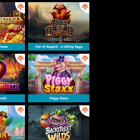
rtune
Fall of Asgard – a Viking Saga
uit!
Piggy Staxx