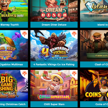
 Blarney TopHit
Dream Diner Deluxe
Island Ic
 Gigablox Multimax
4 Fantastic Vikings Go Ice Fishing
Clash of C
hing Christmas Catch
Chilli Super Stars
Coins of 