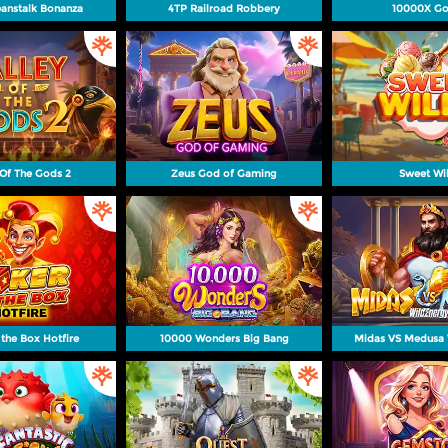
eanstalk Bonanza
4TP Railroad Robbery
10000X Go
 Of The Gods 2
Zeus God of Gaming
Sweet Wi
 the Box Hotfire
10000 Wonders Big Bang
Midas VS Medusa 