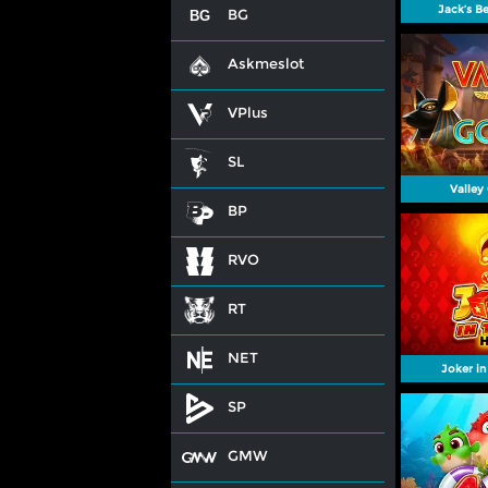
Jack’s B
BG
Askmeslot
VPlus
SL
Valley
BP
RVO
RT
NET
Joker in
SP
GMW