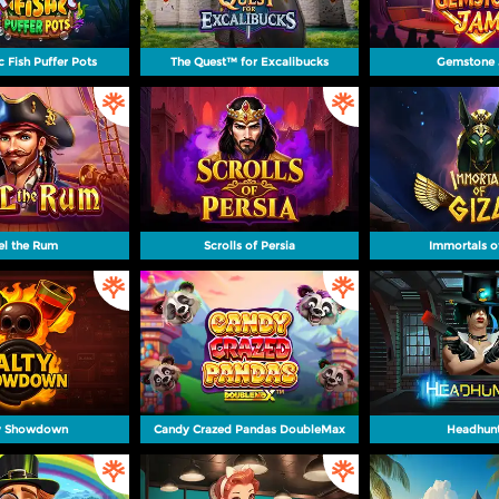
c Fish Puffer Pots
The Quest™ for Excalibucks
Gemstone
el the Rum
Scrolls of Persia
Immortals o
y Showdown
Candy Crazed Pandas DoubleMax
Headhunt