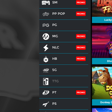
SM
PROMO
PP POP
PROMO
Lucky 
PG
MG
PROMO
NLC
PROMO
HB
PROMO
Div
5G
TTG
PT
PROMO
Donkey C
PS