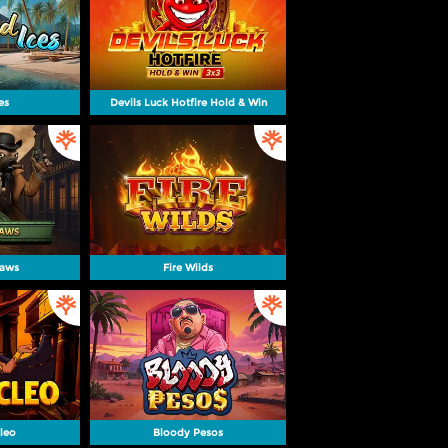
es
Devils Luck Hotfire Hold & Win
laws
Fire Wilds
Cleo
Bloody Pesos