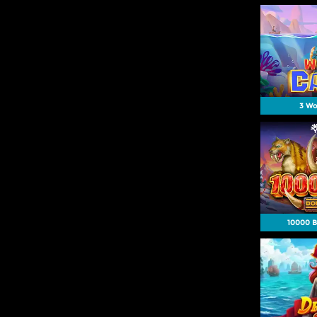
3 Wo
10000 B