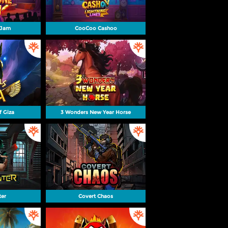
 Jam
CooCoo Cashoo
f Giza
3 Wonders New Year Horse
er
Covert Chaos