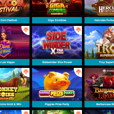
Coin Festival
Giga Zombies
Hercules Fortu
a Las Vegas
Sidewinder Xtra Power
Troy Super
oins Hold & Win
Piggies Prize Party
Barbarossa R