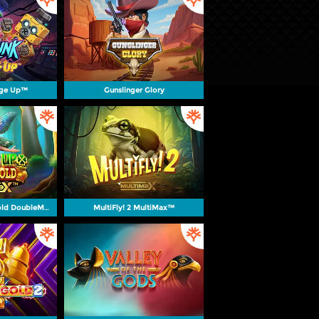
rge Up™
Gunslinger Glory
Dublin Up Pots O’ Gold DoubleMax
MultiFly! 2 MultiMax™