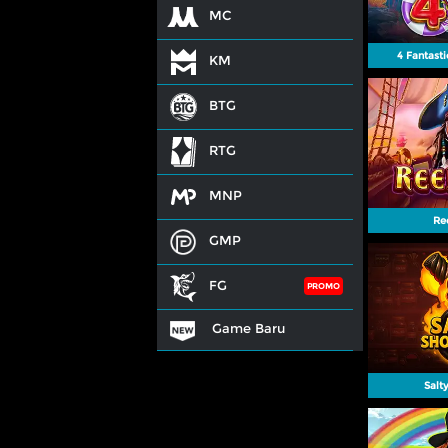
MC
4 Fantasti
KM
BTG
RTG
MNP
Re
GMP
FG
PROMO
Game Baru
Salt