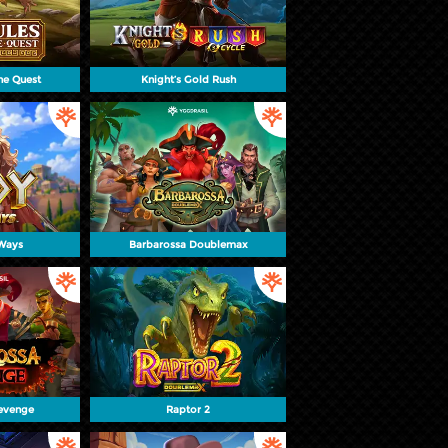
ne Quest
Knight’s Gold Rush
Ways
Barbarossa Doublemax
evenge
Raptor 2