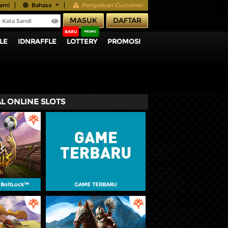
ami
Bahasa
Pengaduan Customer
DAFTAR
BARU
PROMO
LE
IDNRAFFLE
LOTTERY
PROMOSI
L ONLINE SLOTS
 BoltLock™
GAME TERBARU