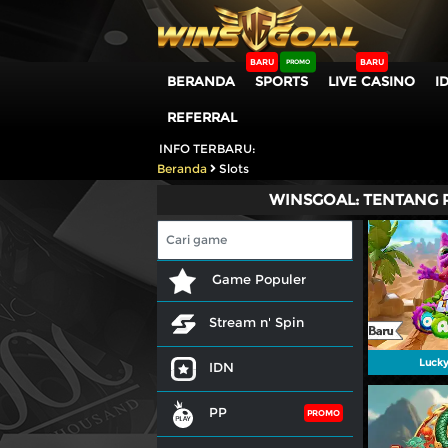
BARU
BARU
PROMO
BERANDA
SPORTS
LIVE CASINO
I
REFERRAL
INFO TERBARU:
Beranda
Slots
WINSGOAL: TENTANG P
Game Populer
Stream n' Spin
Lucky
IDN
PP
PROMO