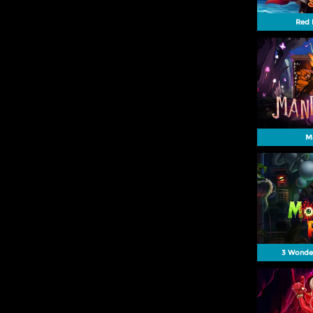
Red 
Ma
3 Wonde