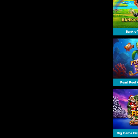
Bank of
Pearl Reef
Big Game Fis