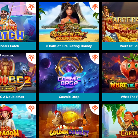
nders Catch
8 Balls of Fire Blazing Bounty
Vault Of Fo
C 2 DoubleMax
Cosmic Drop
What The Fr