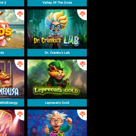
ld 2
Valley Of The Gods
lds
Dr. Cranko’s Lab
WildEnergy
Leprecat’s Gold