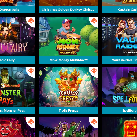
Dragon Sails
Christmas Golden Donkey Christmas Xpand
Captain Ca
nic Fairy
Mow Money MultiMax™
Vault Raiders 
rs Monster Pays
Trolls Frenzy
Spellfor