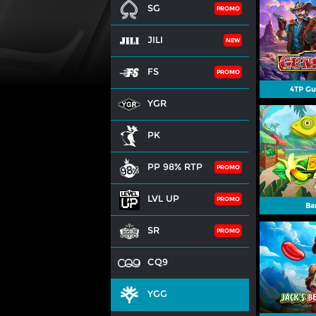
SG
PROMO
JILI
NEW
FS
PROMO
4TP Gu
YGR
PK
PP 98% RTP
PROMO
LVL UP
PROMO
Ba
SR
PROMO
CQ9
YGG