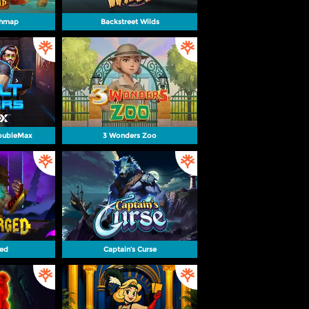
shmap
Backstreet Wilds
DoubleMax
3 Wonders Zoo
ged
Captain’s Curse