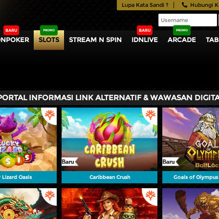
Lupa Kata Sandi ?
Hubungi K
BARU
BARU
PROMO
PROMO
DNPOKER
SLOTS
STREAM N SPIN
IDNLIVE
ARCADE
TAB
ORTAL INFORMASI LINK ALTERNATIF & WAWASAN DIGITA
 Lizard Oasis
Caribbean Crush
Goals of Olympus