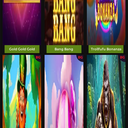
Gold Gold Gold
Bang Bang
Trollfufu Bonanza