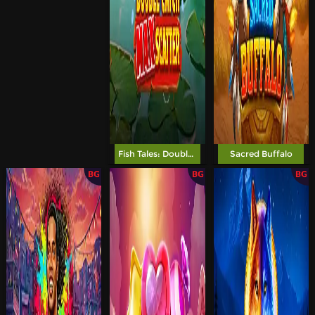
Fish Tales: Double Catch Max Scatter
Sacred Buffalo