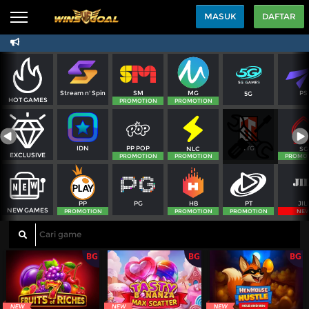
Beranda
MASUK
DAFTAR
Sports
BARU
PROMO
Live Casino
BARU
SM
MG
PS
Stream n' Spin
5G
IDNPoker
BARU
HOT GAMES
PROMOTION
PROMOTION
Slots
PROMO
PP POP
TTG
IDN
NLC
SG
IDNLIVE
EXCLUSIVE
BARU
PROMOTION
PROMOTION
PROMO
Stream N Spin
PG
PT
PP
HB
JILI
NEW GAMES
Arcade
PROMOTION
PROMOTION
PROMOTION
NE
PROMO
Table Games
Lottery
BARU
PROMO
IDNRaffle