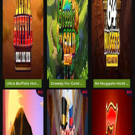
Ultra Buffalo Hold and Win
Greedy for Gold Power Hit
64 Nuggets Hold and Win