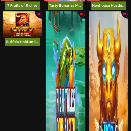
7 Fruits of Riches
Tasty Bonanza Max Scatter
Henhouse Hustle: Hold and Win
Referral
Promosi
Hubungi Kami
Buffalo Hold and Win Extreme 25,000
Live Chat
Pengaduan Customer
Pilih Bahasa:
MASUK
DAFTAR
&copy; Winsgoal: Tentang Portal Informasi Link
Alternatif & Wawasan Digital Online. Hak Cipta
Dilindungi.