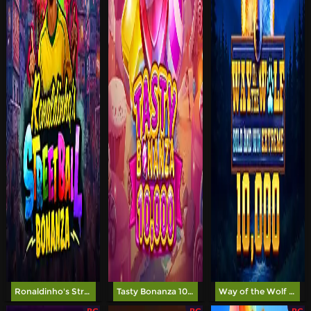
Ronaldinho's Streetball Bonanza
Tasty Bonanza 10,000
Way of the Wolf Hold and Win Extreme 10,000