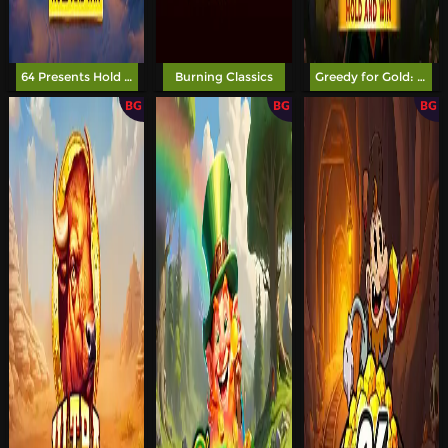
64 Presents Hold and Win
Burning Classics
Greedy for Gold: Hold and Win