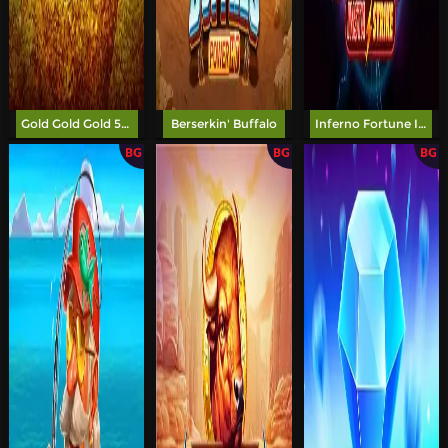
Gold Gold Gold 5000
Berserkin' Buffalo
Inferno Fortune InstaStrike