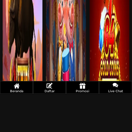
Beranda
Daftar
Promosi
Live Chat