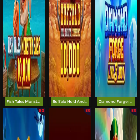
Fish Tales Monster Bass 10,000
Buffalo Hold And Win Extreme 10000
Diamond Forge: Link & Loot