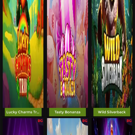
Lucky Charms Trio
Tasty Bonanza
Wild Silverback