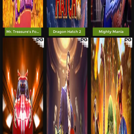
Mr. Treasure’s Fortune
Dragon Hatch 2
Mighty Mania