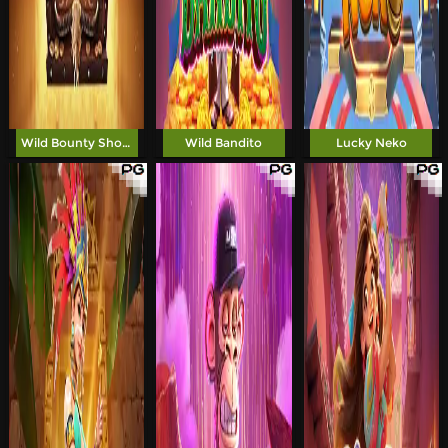
Wild Bounty Showdown
Wild Bandito
Lucky Neko