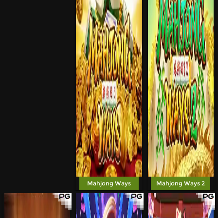
Mahjong Ways
Mahjong Ways 2