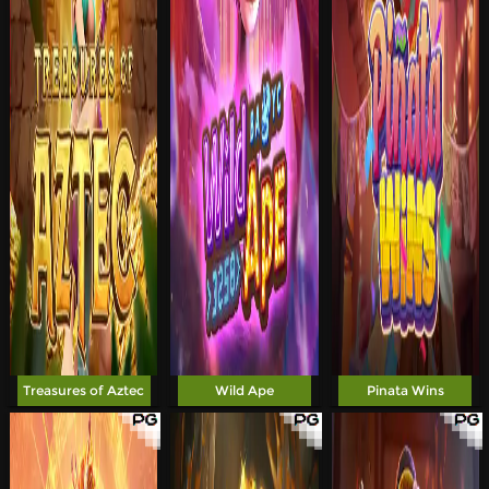
Treasures of Aztec
Wild Ape
Pinata Wins