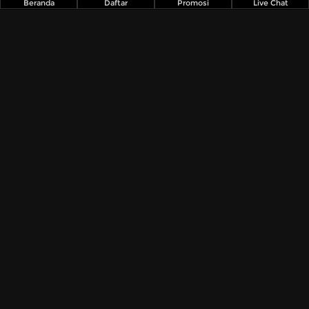
Beranda
Daftar
Promosi
Live Chat
Reel Royale Showdown
Super Wildrix
Fortune Dragon