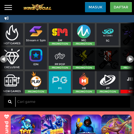
Beranda
MASUK
DAFTAR
Sports
BARU
PROMO
Live Casino
BARU
SM
MG
PS
Stream n' Spin
5G
IDNPoker
BARU
HOT GAMES
PROMOTION
PROMOTION
Slots
PROMO
PP POP
TTG
IDN
NLC
SG
IDNLIVE
EXCLUSIVE
BARU
PROMOTION
PROMOTION
PROMO
Stream N Spin
PG
PT
PP
HB
JILI
NEW GAMES
Arcade
PROMOTION
PROMOTION
PROMOTION
NE
PROMO
Table Games
Lottery
BARU
PROMO
Featured
IDNRaffle