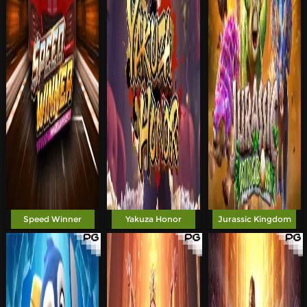
Speed Winner
Yakuza Honor
Jurassic Kingdom