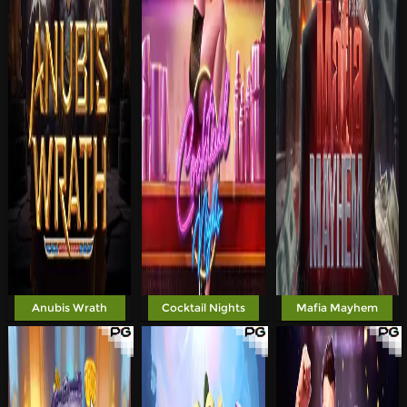
Anubis Wrath
Cocktail Nights
Mafia Mayhem