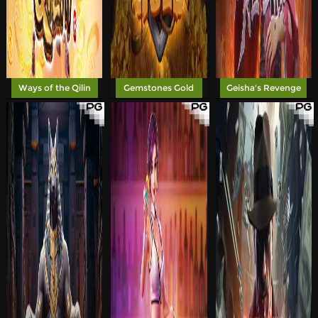
Ways of the Qilin
Gemstones Gold
Geisha's Revenge