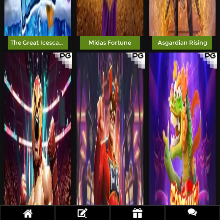
The Great Icescape
Midas Fortune
Asgardian Rising