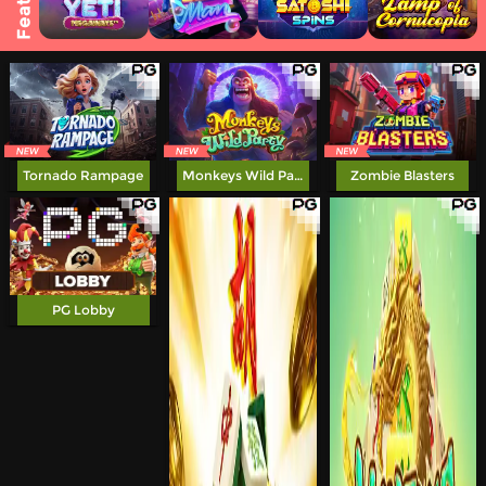
Referral
Promosi
Hubungi Kami
Live Chat
Tornado Rampage
Monkeys Wild Party
Zombie Blasters
Pengaduan Customer
Pilih Bahasa:
PG Lobby
MASUK
DAFTAR
&copy; Winsgoal: Tentang Portal Informasi Link
Alternatif & Wawasan Digital Online. Hak Cipta
Dilindungi.