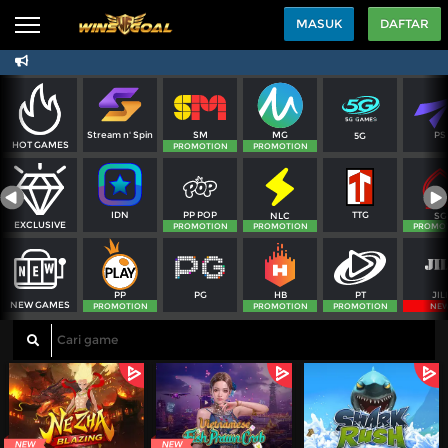
Beranda
MASUK
DAFTAR
Sports
BARU
PROMO
Live Casino
BARU
SM
MG
PS
Stream n' Spin
5G
IDNPoker
BARU
HOT GAMES
PROMOTION
PROMOTION
Slots
PROMO
PP POP
TTG
IDN
NLC
SG
IDNLIVE
EXCLUSIVE
BARU
PROMOTION
PROMOTION
PROMO
Stream N Spin
PG
PT
PP
HB
JILI
NEW GAMES
Arcade
PROMOTION
PROMOTION
PROMOTION
NE
PROMO
Table Games
Lottery
BARU
PROMO
IDNRaffle