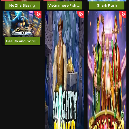
Ne Zha Blazing
Vietnamese Fish Prawn Crab
Shark Rush
Referral
Promosi
Hubungi Kami
Beauty and Gorilla King
Live Chat
Pengaduan Customer
Pilih Bahasa:
MASUK
DAFTAR
&copy; Winsgoal: Tentang Portal Informasi Link
Alternatif & Wawasan Digital Online. Hak Cipta
Dilindungi.