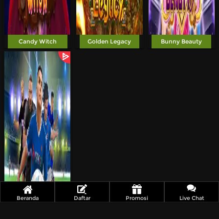
Candy Witch
Golden Legacy
Bunny Beauty
Beranda
Daftar
Promosi
Live Chat