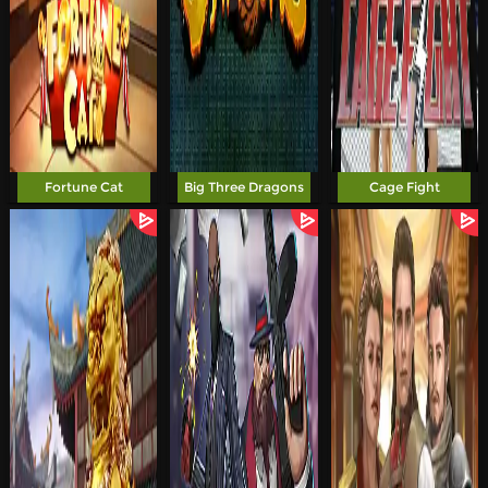
Fortune Cat
Big Three Dragons
Cage Fight