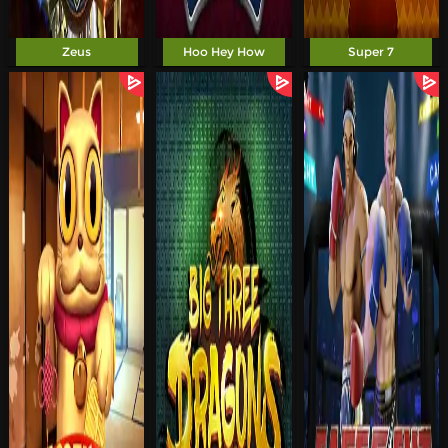
Zeus
Hoo Hey How
Super 7