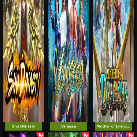
Shu Dynasty
Vanessa
Mother of Dragons